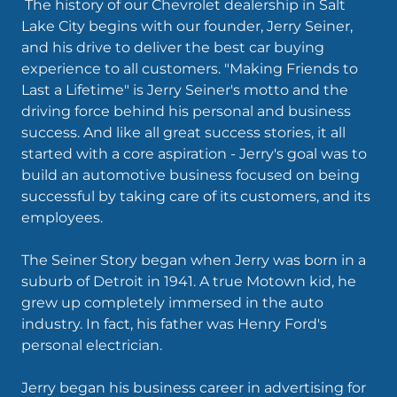
The history of our Chevrolet dealership in Salt
Lake City begins with our founder, Jerry Seiner,
and his drive to deliver the best car buying
experience to all customers. "Making Friends to
Last a Lifetime" is Jerry Seiner's motto and the
driving force behind his personal and business
success. And like all great success stories, it all
started with a core aspiration - Jerry's goal was to
build an automotive business focused on being
successful by taking care of its customers, and its
employees.
The Seiner Story began when Jerry was born in a
suburb of Detroit in 1941. A true Motown kid, he
grew up completely immersed in the auto
industry. In fact, his father was Henry Ford's
personal electrician.
Jerry began his business career in advertising for