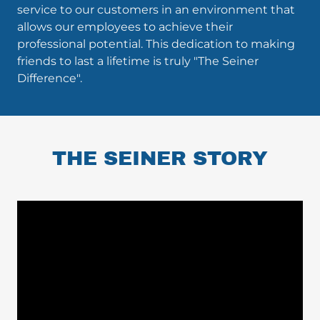
service to our customers in an environment that
allows our employees to achieve their
professional potential. This dedication to making
friends to last a lifetime is truly "The Seiner
Difference".
THE SEINER STORY