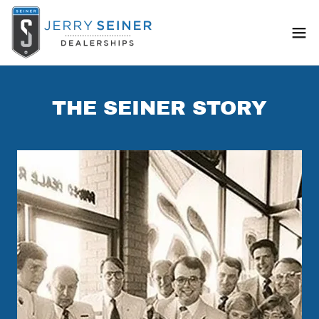
THE SEINER STORY