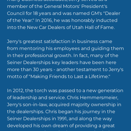
member of the General Motors' President's
Council for 18 years and was named GM's "Dealer
of the Year." In 2016, he was honorably inducted
into the New Car Dealers of Utah Hall of Fame.
Jerry's greatest satisfaction in business came
from mentoring his employees and guiding them
in their professional growth. In fact, many of the
Seiner Dealerships key leaders have been here
more than 30 years - another testament to Jerry's
motto of "Making Friends to Last a Lifetime."
In 2012, the torch was passed to a new generation
of leadership and service. Chris Hemmersmeier,
Jerry's son-in-law, acquired majority ownership in
the dealerships. Chris began his journey in the
Seiner Dealerships in 1991, and along the way
developed his own dream of providing a great