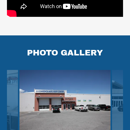
PHOTO GALLERY