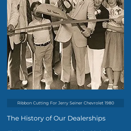
Ribbon Cutting For Jerry Seiner Chevrolet 1980
The History of Our Dealerships