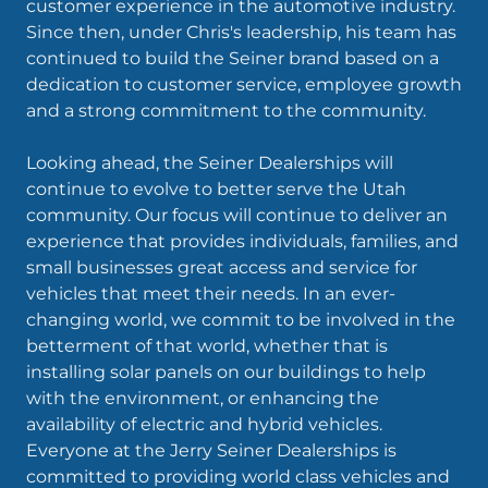
customer experience in the automotive industry.
Since then, under Chris's leadership, his team has
continued to build the Seiner brand based on a
dedication to customer service, employee growth
and a strong commitment to the community.
Looking ahead, the Seiner Dealerships will
continue to evolve to better serve the Utah
community. Our focus will continue to deliver an
experience that provides individuals, families, and
small businesses great access and service for
vehicles that meet their needs. In an ever-
changing world, we commit to be involved in the
betterment of that world, whether that is
installing solar panels on our buildings to help
with the environment, or enhancing the
availability of electric and hybrid vehicles.
Everyone at the Jerry Seiner Dealerships is
committed to providing world class vehicles and