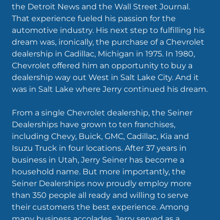
the Detroit News and the Wall Street Journal.
That experience fueled his passion for the
automotive industry. His next step to fulfilling his
dream was, ironically, the purchase of a Chevrolet
dealership in Cadillac, Michigan in 1975. In 1980,
Chevrolet offered him an opportunity to buy a
dealership way out West in Salt Lake City. And it
was in Salt Lake where Jerry continued his dream.
From a single Chevrolet dealership, the Seiner
Dealerships have grown to ten franchises,
including Chevy, Buick, GMC, Cadillac, Kia and
Isuzu Truck in four locations. After 37 years in
business in Utah, Jerry Seiner has become a
household name. But more importantly, the
Seiner Dealerships now proudly employ more
than 350 people all ready and willing to serve
their customers the best experience. Among
many business accolades, Jerry served as a